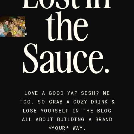
the
Sauce.
LOVE A GOOD YAP SESH? ME
TOO. SO GRAB A COZY DRINK &
LOSE YOURSELF IN THE BLOG
ALL ABOUT BUILDING A BRAND
*YOUR* WAY.