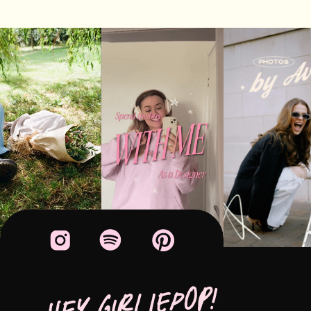
HEY GIRLIEPOP!