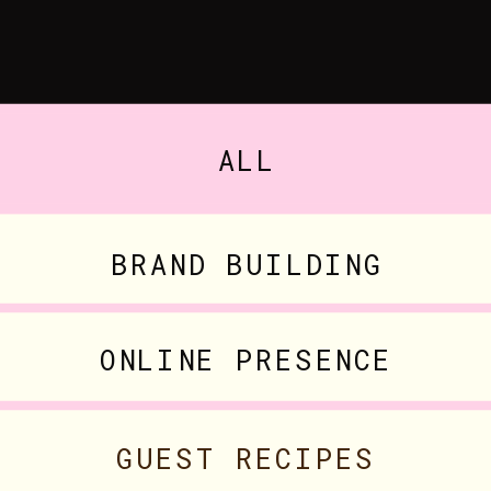
ALL
BRAND BUILDING
ONLINE PRESENCE
GUEST RECIPES