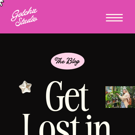
Get
Lost in