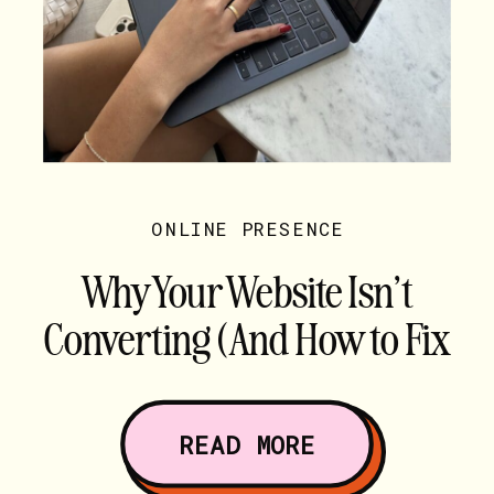
ONLINE PRESENCE
Why Your Website Isn’t
Converting (And How to Fix
It)
READ MORE