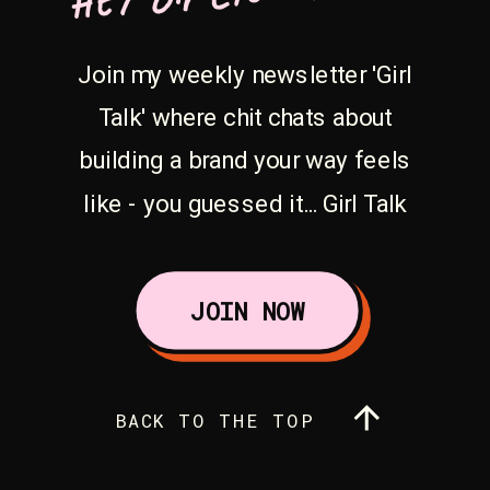
Join my weekly newsletter 'Girl
Talk' where chit chats about
building a brand your way feels
like - you guessed it... Girl Talk
JOIN NOW
BACK TO THE TOP