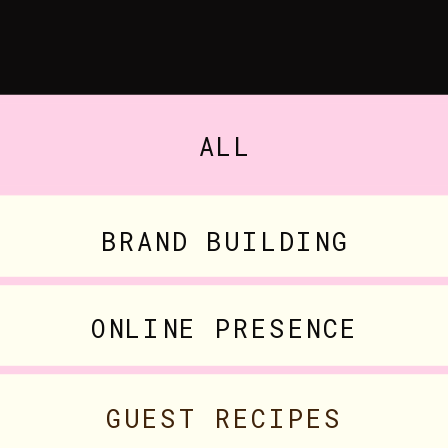
ALL
BRAND BUILDING
ONLINE PRESENCE
GUEST RECIPES