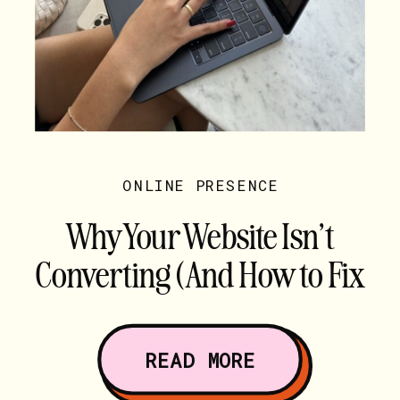
ONLINE PRESENCE
Why Your Website Isn’t
Converting (And How to Fix
It)
READ MORE