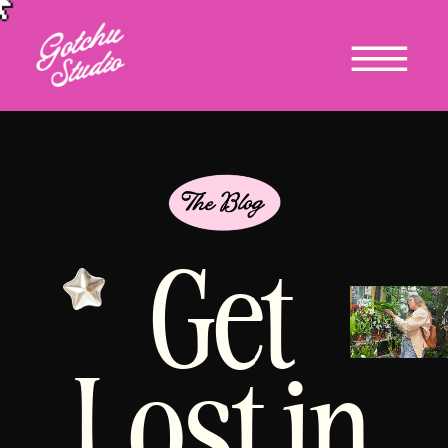
Get
Lost in