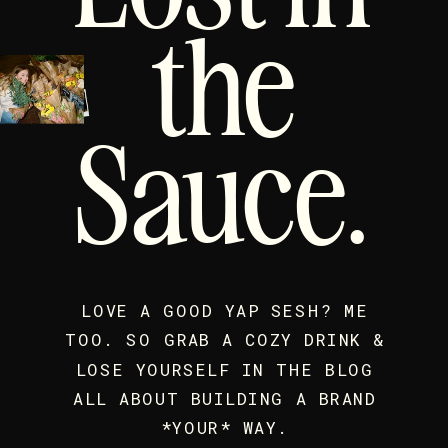
the
Sauce.
LOVE A GOOD YAP SESH? ME
TOO. SO GRAB A COZY DRINK &
LOSE YOURSELF IN THE BLOG
ALL ABOUT BUILDING A BRAND
*YOUR* WAY.