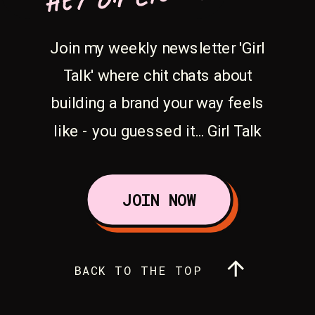
Join my weekly newsletter 'Girl
Talk' where chit chats about
building a brand your way feels
like - you guessed it... Girl Talk
JOIN NOW
BACK TO THE TOP