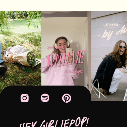
HEY GIRLIEPOP!