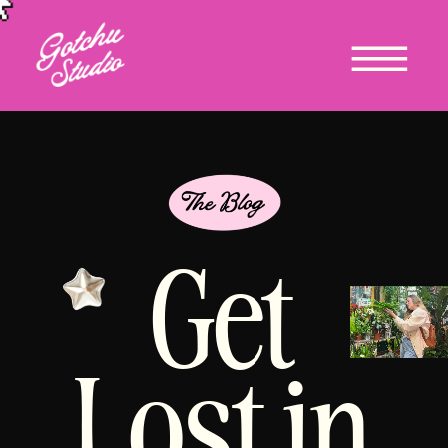
Get
Lost in