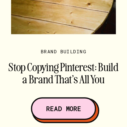
BRAND BUILDING
Stop Copying Pinterest: Build
a Brand That’s All You
READ MORE