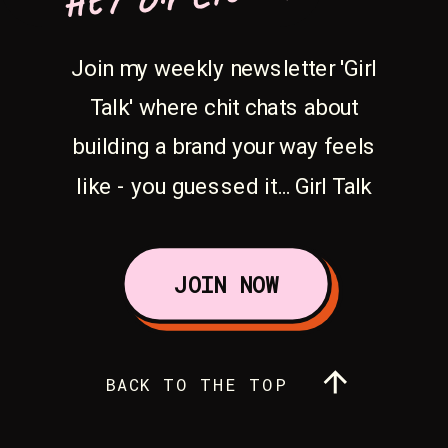
Join my weekly newsletter 'Girl
Talk' where chit chats about
building a brand your way feels
like - you guessed it... Girl Talk
JOIN NOW
BACK TO THE TOP