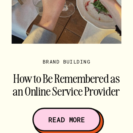
BRAND BUILDING
How to Be Remembered as
an Online Service Provider
(Hint: It’s Not Your Words)
READ MORE