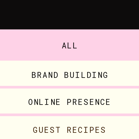
ALL
BRAND BUILDING
ONLINE PRESENCE
GUEST RECIPES