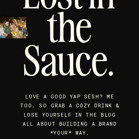
the
Sauce.
LOVE A GOOD YAP SESH? ME
TOO. SO GRAB A COZY DRINK &
LOSE YOURSELF IN THE BLOG
ALL ABOUT BUILDING A BRAND
*YOUR* WAY.