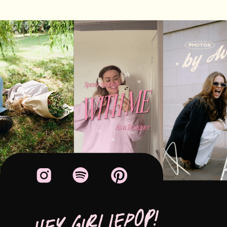
HEY GIRLIEPOP!