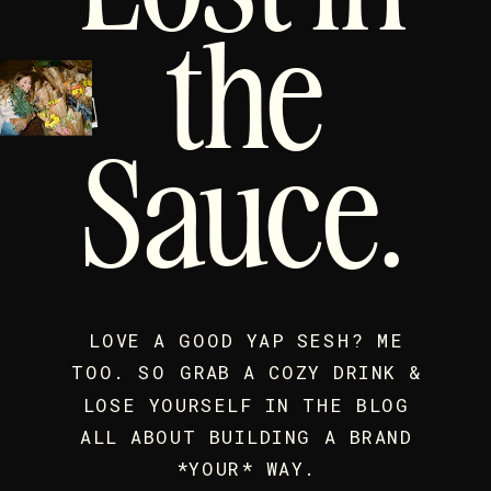
the
Sauce.
LOVE A GOOD YAP SESH? ME
TOO. SO GRAB A COZY DRINK &
LOSE YOURSELF IN THE BLOG
ALL ABOUT BUILDING A BRAND
*YOUR* WAY.