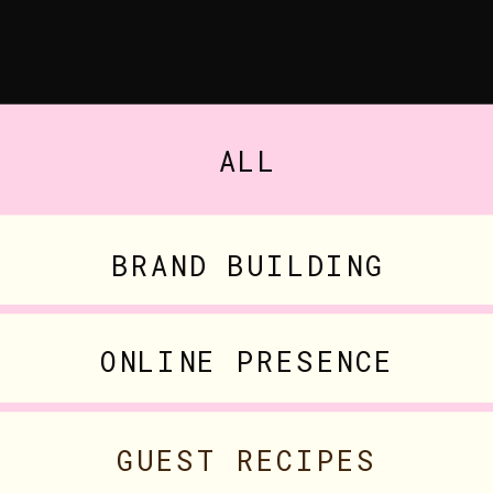
ALL
BRAND BUILDING
ONLINE PRESENCE
GUEST RECIPES