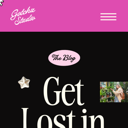
Get
Lost in