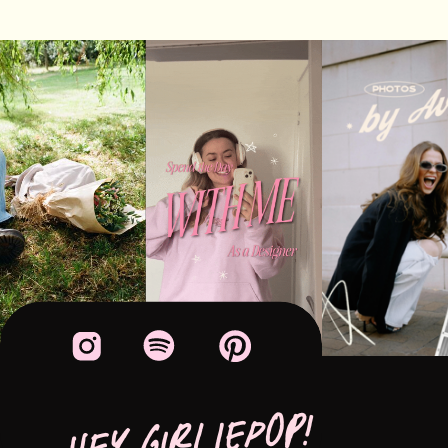
HEY GIRLIEPOP!