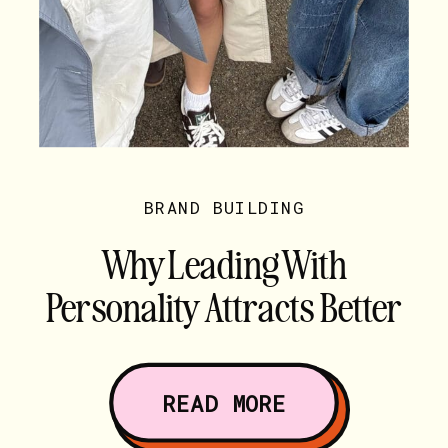
BRAND BUILDING
Why Leading With
Personality Attracts Better
Clients
READ MORE