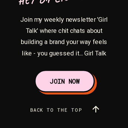
Join my weekly newsletter 'Girl
Talk' where chit chats about
building a brand your way feels
like - you guessed it... Girl Talk
JOIN NOW
BACK TO THE TOP