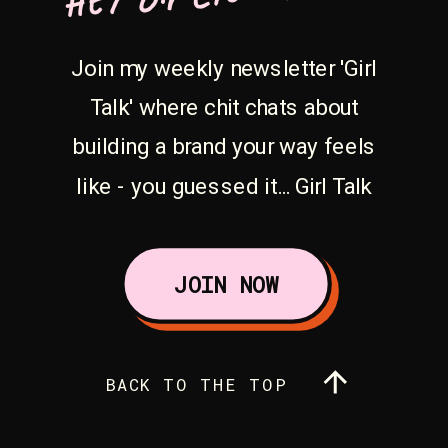
Join my weekly newsletter 'Girl
Talk' where chit chats about
building a brand your way feels
like - you guessed it... Girl Talk
JOIN NOW
BACK TO THE TOP