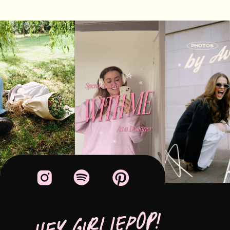
HEY GIRLIEPOP!