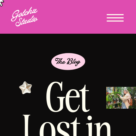
Get
Lost in