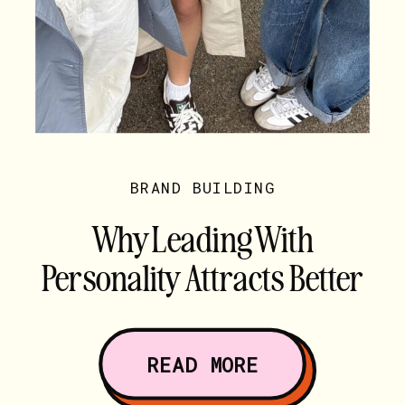
BRAND BUILDING
Why Leading With
Personality Attracts Better
Clients
READ MORE