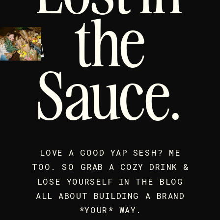
the
Sauce.
LOVE A GOOD YAP SESH? ME
TOO. SO GRAB A COZY DRINK &
LOSE YOURSELF IN THE BLOG
ALL ABOUT BUILDING A BRAND
*YOUR* WAY.