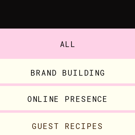
ALL
BRAND BUILDING
ONLINE PRESENCE
GUEST RECIPES