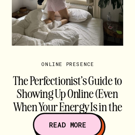
ONLINE PRESENCE
The Perfectionist’s Guide to
Showing Up Online (Even
When Your Energy Is in the
Gutter)
READ MORE