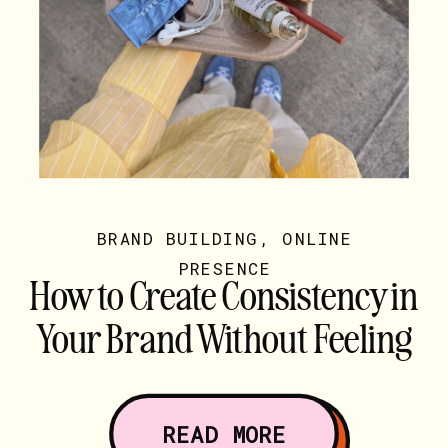
BRAND BUILDING
,
ONLINE
PRESENCE
How to Create Consistency in
Your Brand Without Feeling
Boxed In
READ MORE