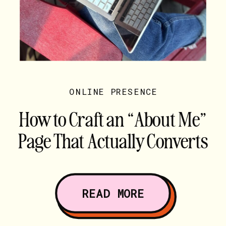
ONLINE PRESENCE
How to Craft an “About Me”
Page That Actually Converts
READ MORE