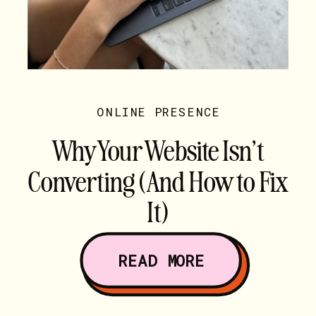
ONLINE PRESENCE
Why Your Website Isn’t
Converting (And How to Fix
It)
READ MORE