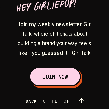
HEY GIRLIEPOP!
Join my weekly newsletter 'Girl
Talk' where chit chats about
building a brand your way feels
like - you guessed it... Girl Talk
JOIN NOW
BACK TO THE TOP