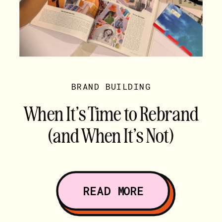
BRAND BUILDING
When It’s Time to Rebrand
(and When It’s Not)
READ MORE