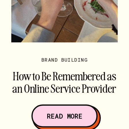
BRAND BUILDING
How to Be Remembered as
an Online Service Provider
(Hint: It’s Not Your Words)
READ MORE