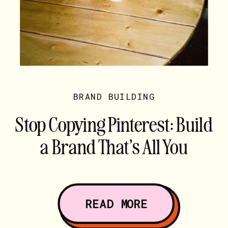
BRAND BUILDING
Stop Copying Pinterest: Build
a Brand That’s All You
READ MORE