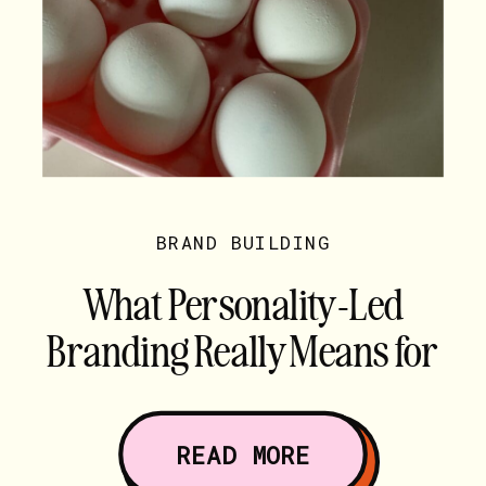
BRAND BUILDING
What Personality-Led
Branding Really Means for
Creative Service Providers
READ MORE