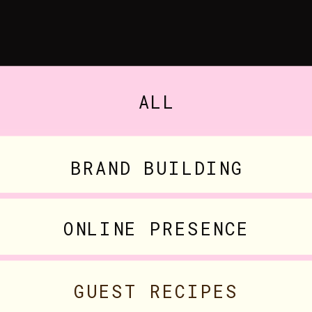
ALL
BRAND BUILDING
ONLINE PRESENCE
GUEST RECIPES