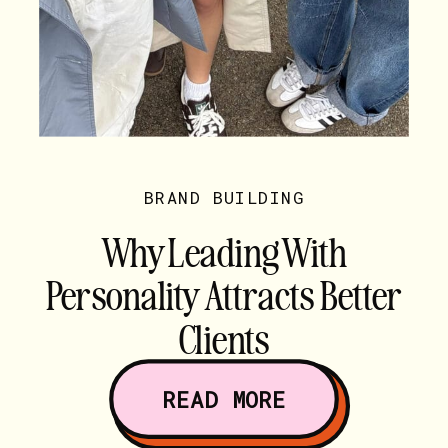
BRAND BUILDING
Why Leading With
Personality Attracts Better
Clients
READ MORE