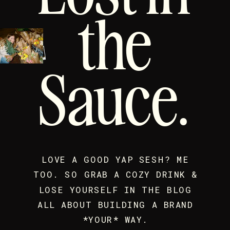
the
Sauce.
LOVE A GOOD YAP SESH? ME
TOO. SO GRAB A COZY DRINK &
LOSE YOURSELF IN THE BLOG
ALL ABOUT BUILDING A BRAND
*YOUR* WAY.