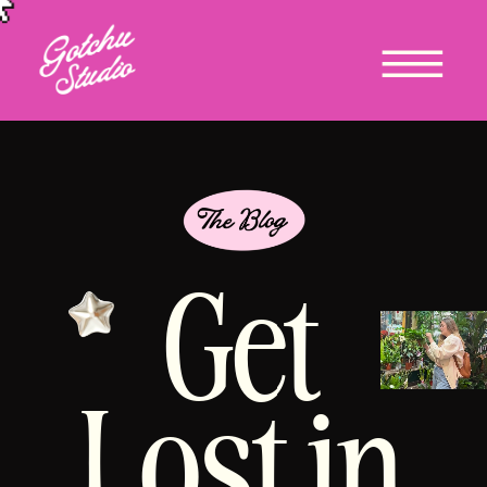
Get
Lost in